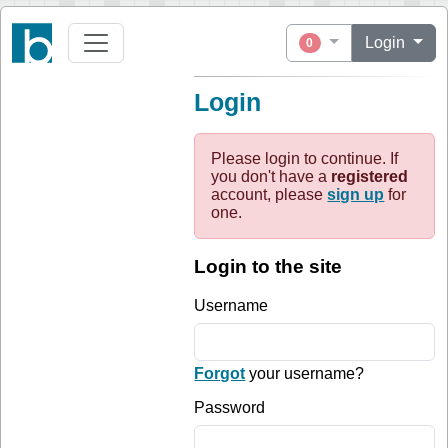
Login
0
Login
Please login to continue. If
you don't have a
registered
account, please
sign up
for
one.
Login to the site
Username
Forgot
your username?
Password