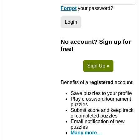
Forgot
your password?
Login
No account? Sign up for
free!
Sign Up »
Benefits of a
registered
account:
Save puzzles to your profile
Play crossword tournament
puzzles
Submit score and keep track
of completed puzzles
Email notification of new
puzzles
Many more...