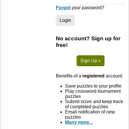
Forgot
your password?
Login
No account? Sign up for
free!
Sign Up »
Benefits of a
registered
account:
Save puzzles to your profile
Play crossword tournament
puzzles
Submit score and keep track
of completed puzzles
Email notification of new
puzzles
Many more...