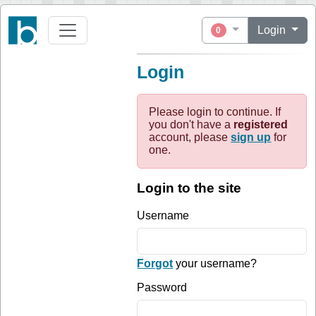
Login
0
Login
Please login to continue. If
you don't have a
registered
account, please
sign up
for
one.
Login to the site
Username
Forgot
your username?
Password