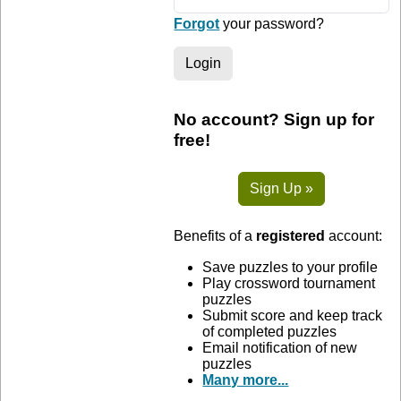
Forgot
your password?
Login
No account? Sign up for
free!
Sign Up »
Benefits of a
registered
account:
Save puzzles to your profile
Play crossword tournament
puzzles
Submit score and keep track
of completed puzzles
Email notification of new
puzzles
Many more...