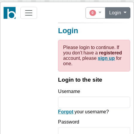
Login
0
Login
Please login to continue. If
you don't have a
registered
account, please
sign up
for
one.
Login to the site
Username
Forgot
your username?
Password