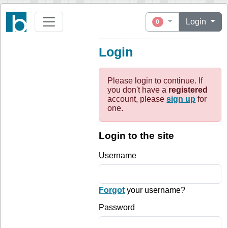
Login
0
Login
Please login to continue. If
you don't have a
registered
account, please
sign up
for
one.
Login to the site
Username
Forgot
your username?
Password