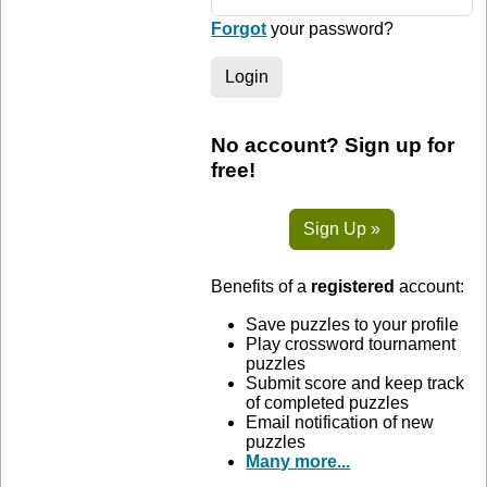
Forgot
your password?
Login
No account? Sign up for
free!
Sign Up »
Benefits of a
registered
account:
Save puzzles to your profile
Play crossword tournament
puzzles
Submit score and keep track
of completed puzzles
Email notification of new
puzzles
Many more...